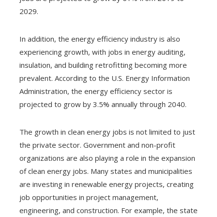
2029.
In addition, the energy efficiency industry is also
experiencing growth, with jobs in energy auditing,
insulation, and building retrofitting becoming more
prevalent. According to the U.S. Energy Information
Administration, the energy efficiency sector is
projected to grow by 3.5% annually through 2040.
The growth in clean energy jobs is not limited to just
the private sector. Government and non-profit
organizations are also playing a role in the expansion
of clean energy jobs. Many states and municipalities
are investing in renewable energy projects, creating
job opportunities in project management,
engineering, and construction. For example, the state