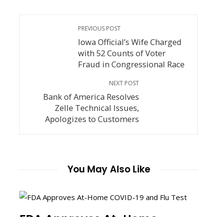
PREVIOUS POST
Iowa Official’s Wife Charged
with 52 Counts of Voter
Fraud in Congressional Race
NEXT POST
Bank of America Resolves
Zelle Technical Issues,
Apologizes to Customers
You May Also Like