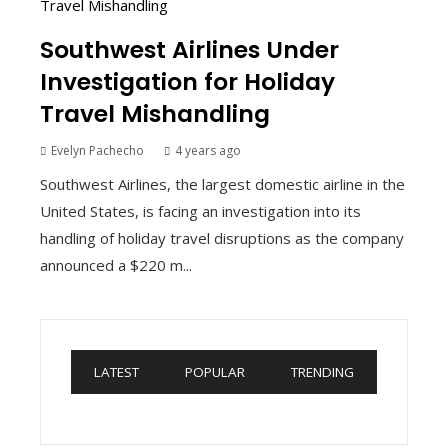
Southwest Airlines Under
Investigation for Holiday
Travel Mishandling
Evelyn Pachecho
4 years ago
Southwest Airlines, the largest domestic airline in the
United States, is facing an investigation into its
handling of holiday travel disruptions as the company
announced a $220 m...
LATEST
POPULAR
TRENDING