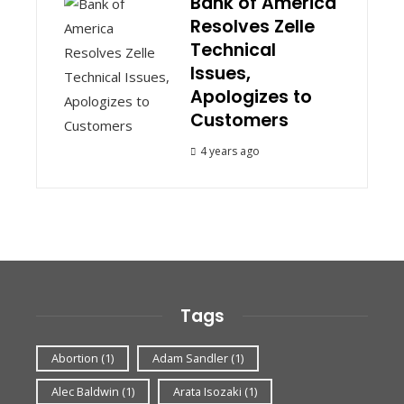
Bank of America
Resolves Zelle
Technical
Issues,
Apologizes to
Customers
4 years ago
Tags
Abortion
(1)
Adam Sandler
(1)
Alec Baldwin
(1)
Arata Isozaki
(1)