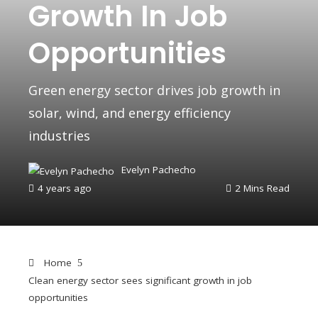
Growth In Job
Opportunities
Green energy sector drives job growth in
solar, wind, and energy efficiency
industries
Evelyn Pachecho
4 years ago
2 Mins Read
Home
Clean energy sector sees significant growth in job
opportunities