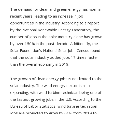
The demand for clean and green energy has risen in
recent years, leading to an increase in job
ebook
opportunities in the industry. According to a report
by the National Renewable Energy Laboratory, the
ter
number of jobs in the solar industry alone has grown
by over 150% in the past decade. Additionally, the
edIn
Solar Foundation’s National Solar Jobs Census found
that the solar industry added jobs 17 times faster
erest
than the overall economy in 2019.
mbleupon
The growth of clean energy jobs is not limited to the
solar industry. The wind energy sector is also
l
expanding, with wind turbine technician being one of
the fastest growing jobs in the U.S. According to the
Bureau of Labor Statistics, wind turbine technician
jobs are projected to grow by 61% from 2019 to