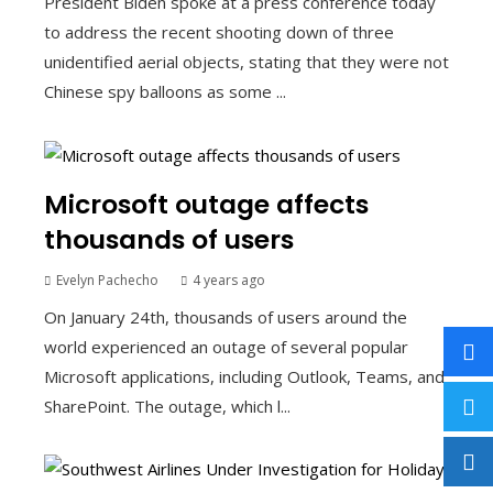
President Biden spoke at a press conference today
to address the recent shooting down of three
unidentified aerial objects, stating that they were not
Chinese spy balloons as some ...
Microsoft outage affects
thousands of users
Evelyn Pachecho
4 years ago
On January 24th, thousands of users around the
world experienced an outage of several popular
Microsoft applications, including Outlook, Teams, and
SharePoint. The outage, which l...