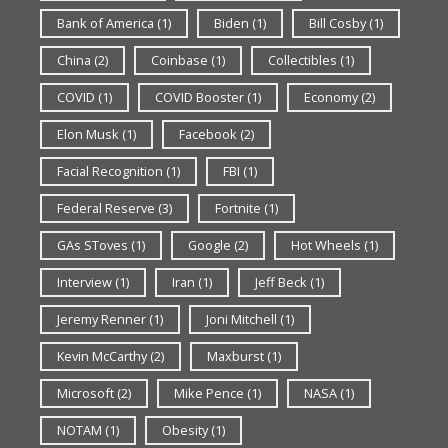
Bank of America
(1)
Biden
(1)
Bill Cosby
(1)
China
(2)
Coinbase
(1)
Collectibles
(1)
COVID
(1)
COVID Booster
(1)
Economy
(2)
Elon Musk
(1)
Facebook
(2)
Facial Recognition
(1)
FBI
(1)
Federal Reserve
(3)
Fortnite
(1)
GAs SToves
(1)
Google
(2)
Hot Wheels
(1)
Interview
(1)
Iran
(1)
Jeff Beck
(1)
Jeremy Renner
(1)
Joni Mitchell
(1)
Kevin McCarthy
(2)
Maxburst
(1)
Microsoft
(2)
Mike Pence
(1)
NASA
(1)
NOTAM
(1)
Obesity
(1)