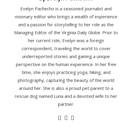
Evelyn Pachecho is a seasoned journalist and
visionary editor who brings a wealth of experience
and a passion for storytelling to her role as the
Managing Editor of the Virginia Daily Globe. Prior to
her current role, Evelyn was a foreign
correspondent, traveling the world to cover
underreported stories and gaining a unique
perspective on the human experience. In her free
time, she enjoys practicing yoga, hiking, and
photography, capturing the beauty of the world
around her. She is also a proud pet parent to a
rescue dog named Luna and a devoted wife to her
partner.