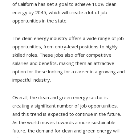
of California has set a goal to achieve 100% clean
energy by 2045, which will create a lot of job
opportunities in the state.
The clean energy industry offers a wide range of job
opportunities, from entry-level positions to highly
skilled roles. These jobs also offer competitive
salaries and benefits, making them an attractive
option for those looking for a career in a growing and
impactful industry.
Overall, the clean and green energy sector is
creating a significant number of job opportunities,
and this trend is expected to continue in the future.
As the world moves towards a more sustainable
future, the demand for clean and green energy will