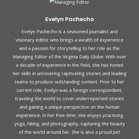
Evelyn Pachecho
Evelyn Pachecho is a seasoned journalist and
visionary editor who brings a wealth of experience
and a passion for storytelling to her role as the
Managing Editor of the Virginia Daily Globe. With over
a decade of experience in the field, she has honed
her skills in uncovering captivating stories and leading
teams to produce outstanding content. Prior to her
current role, Evelyn was a foreign correspondent,
traveling the world to cover underreported stories
and gaining a unique perspective on the human
experience. In her free time, she enjoys practicing
yoga, hiking, and photography, capturing the beauty
of the world around her. She is also a proud pet