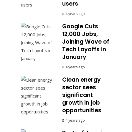
users
4 years ago
Google Cuts
12,000 Jobs,
Joining Wave of
Tech Layoffs in
January
4 years ago
Clean energy
sector sees
significant
growth in job
opportunities
4 years ago