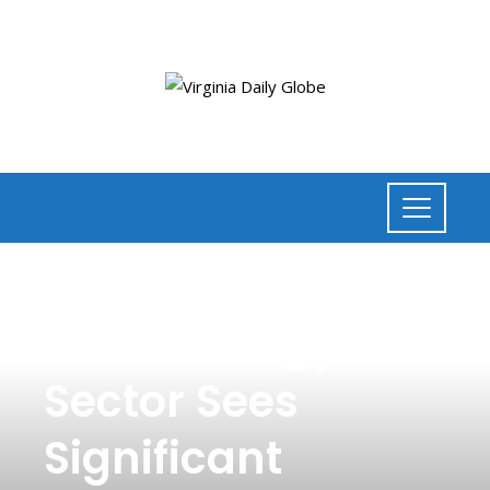
NEWS
,
BUSINESS
Clean Energy
Sector Sees
Significant