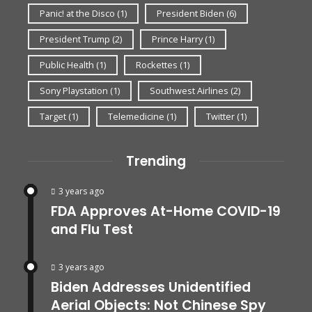
Panic! at the Disco
(1)
President Biden
(6)
President Trump
(2)
Prince Harry
(1)
Public Health
(1)
Rockettes
(1)
Sony Playstation
(1)
Southwest Airlines
(2)
Target
(1)
Telemedicine
(1)
Twitter
(1)
Trending
3 years ago
FDA Approves At-Home COVID-19
and Flu Test
3 years ago
Biden Addresses Unidentified
Aerial Objects: Not Chinese Spy