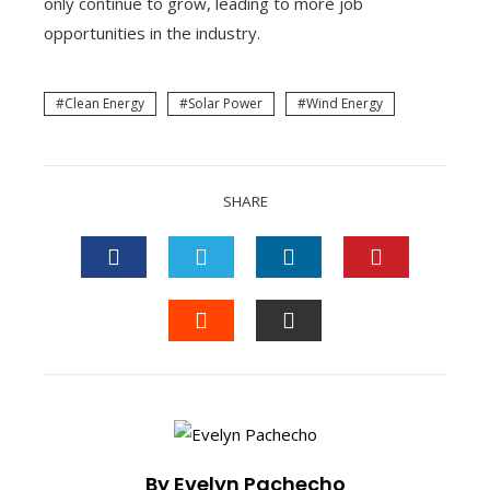
only continue to grow, leading to more job
opportunities in the industry.
Clean Energy
Solar Power
Wind Energy
SHARE
FACEBOOK
TWITTER
LINKEDIN
PINTEREST
STUMBLEUPON
EMAIL
By Evelyn Pachecho