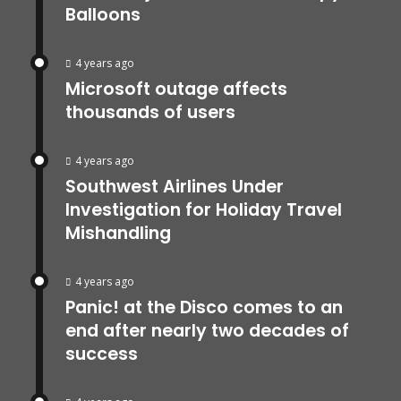
Balloons
4 years ago
Microsoft outage affects
thousands of users
4 years ago
Southwest Airlines Under
Investigation for Holiday Travel
Mishandling
4 years ago
Panic! at the Disco comes to an
end after nearly two decades of
success