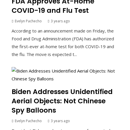
FDA Approves At-Home
COVID-19 and Flu Test
Evelyn Pachecho
3 years ago
According to an announcement made on Friday, the
Food and Drug Administration (FDA) has authorized
the first-ever at-home test for both COVID-19 and
the flu. The move is expected t...
Biden Addresses Unidentified
Aerial Objects: Not Chinese
Spy Balloons
Evelyn Pachecho
3 years ago