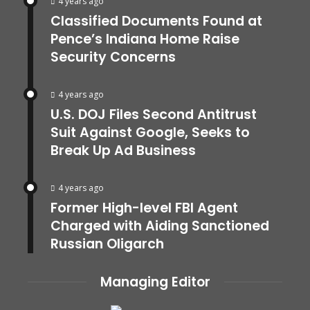
4 years ago
Classified Documents Found at
Pence’s Indiana Home Raise
Security Concerns
4 years ago
U.S. DOJ Files Second Antitrust
Suit Against Google, Seeks to
Break Up Ad Business
4 years ago
Former High-level FBI Agent
Charged with Aiding Sanctioned
Russian Oligarch
Managing Editor