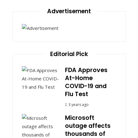
Advertisement
Editorial Pick
FDA Approves
At-Home
COVID-19 and
Flu Test
3 years ago
Microsoft
outage affects
thousands of