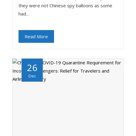
they were not Chinese spy balloons as some
had…
Read More
26
Dec