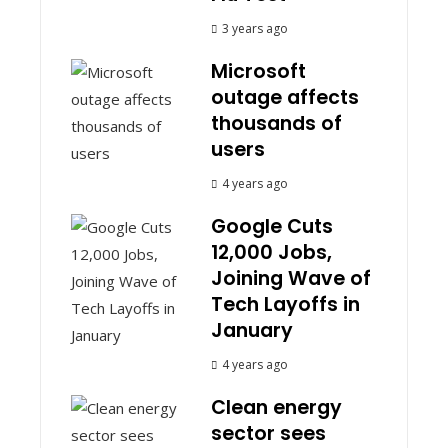
3 years ago
Microsoft
outage affects
thousands of
users
4 years ago
Google Cuts
12,000 Jobs,
Joining Wave of
Tech Layoffs in
January
4 years ago
Clean energy
sector sees