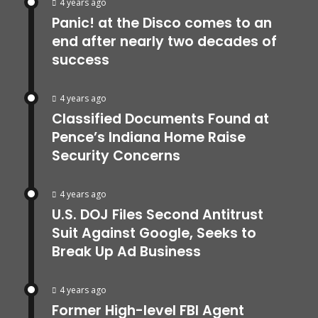
4 years ago
Panic! at the Disco comes to an
end after nearly two decades of
success
4 years ago
Classified Documents Found at
Pence’s Indiana Home Raise
Security Concerns
4 years ago
U.S. DOJ Files Second Antitrust
Suit Against Google, Seeks to
Break Up Ad Business
4 years ago
Former High-level FBI Agent