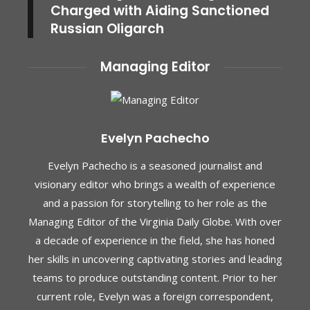
Charged with Aiding Sanctioned
Russian Oligarch
Managing Editor
Evelyn Pachecho
Evelyn Pachecho is a seasoned journalist and
visionary editor who brings a wealth of experience
and a passion for storytelling to her role as the
Managing Editor of the Virginia Daily Globe. With over
a decade of experience in the field, she has honed
her skills in uncovering captivating stories and leading
teams to produce outstanding content. Prior to her
current role, Evelyn was a foreign correspondent,