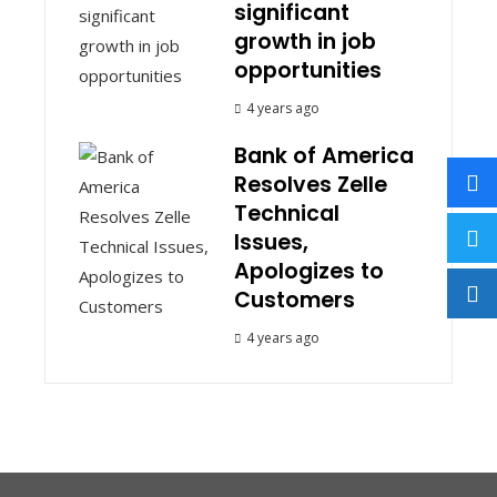
significant
growth in job
opportunities
4 years ago
Bank of America
Resolves Zelle
Technical
Issues,
Apologizes to
Customers
4 years ago