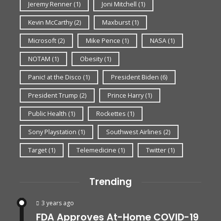
Jeremy Renner
(1)
Joni Mitchell
(1)
Kevin McCarthy
(2)
Maxburst
(1)
Microsoft
(2)
Mike Pence
(1)
NASA
(1)
NOTAM
(1)
Obesity
(1)
Panic! at the Disco
(1)
President Biden
(6)
President Trump
(2)
Prince Harry
(1)
Public Health
(1)
Rockettes
(1)
Sony Playstation
(1)
Southwest Airlines
(2)
Target
(1)
Telemedicine
(1)
Twitter
(1)
Trending
3 years ago
FDA Approves At-Home COVID-19