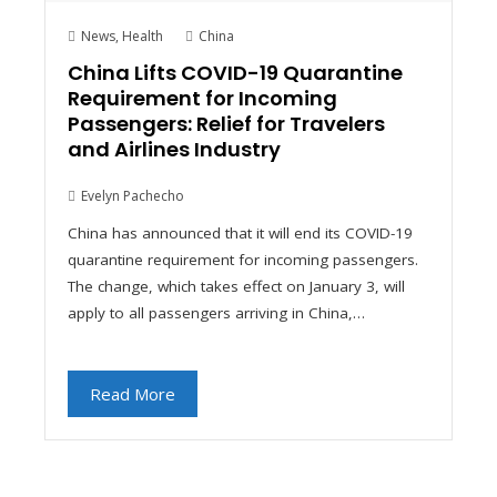
News
,
Health
China
China Lifts COVID-19 Quarantine
Requirement for Incoming
Passengers: Relief for Travelers
and Airlines Industry
Evelyn Pachecho
China has announced that it will end its COVID-19
quarantine requirement for incoming passengers.
The change, which takes effect on January 3, will
apply to all passengers arriving in China,…
Read More