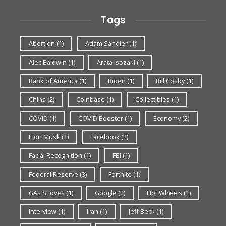
Tags
Abortion
(1)
Adam Sandler
(1)
Alec Baldwin
(1)
Arata Isozaki
(1)
Bank of America
(1)
Biden
(1)
Bill Cosby
(1)
China
(2)
Coinbase
(1)
Collectibles
(1)
COVID
(1)
COVID Booster
(1)
Economy
(2)
Elon Musk
(1)
Facebook
(2)
Facial Recognition
(1)
FBI
(1)
Federal Reserve
(3)
Fortnite
(1)
GAs SToves
(1)
Google
(2)
Hot Wheels
(1)
Interview
(1)
Iran
(1)
Jeff Beck
(1)