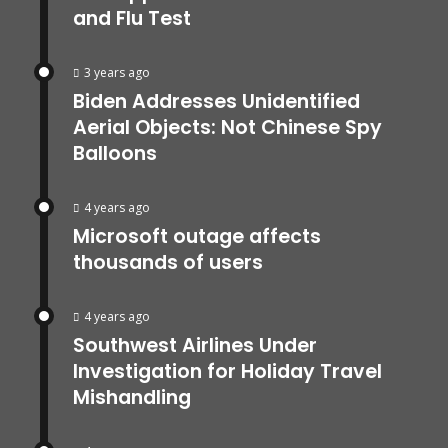
and Flu Test
3 years ago
Biden Addresses Unidentified
Aerial Objects: Not Chinese Spy
Balloons
4 years ago
Microsoft outage affects
thousands of users
4 years ago
Southwest Airlines Under
Investigation for Holiday Travel
Mishandling