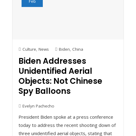
Feb
Culture
,
News
Biden
,
China
Biden Addresses
Unidentified Aerial
Objects: Not Chinese
Spy Balloons
Evelyn Pachecho
President Biden spoke at a press conference
today to address the recent shooting down of
three unidentified aerial objects, stating that