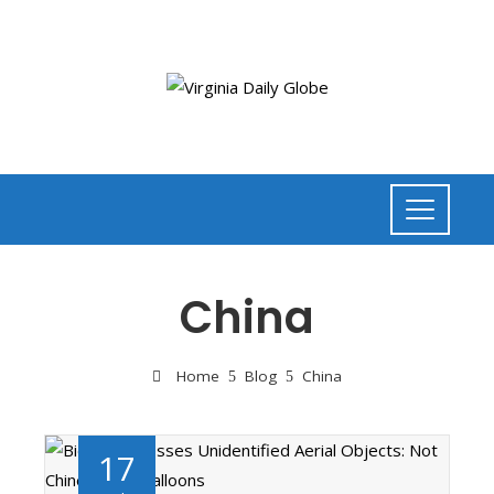
China
Home
Blog
China
17