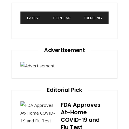
LATEST
POPULAR
TRENDING
Advertisement
Editorial Pick
FDA Approves
At-Home
COVID-19 and
Flu Test