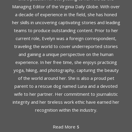
Managing Editor of the Virginia Daily Globe. With over
a decade of experience in the field, she has honed
her skills in uncovering captivating stories and leading
teams to produce outstanding content. Prior to her
current role, Evelyn was a foreign correspondent,
traveling the world to cover underreported stories
and gaining a unique perspective on the human
experience. In her free time, she enjoys practicing
yoga, hiking, and photography, capturing the beauty
of the world around her. She is also a proud pet
parent to a rescue dog named Luna and a devoted
wife to her partner. Her commitment to journalistic
integrity and her tireless work ethic have earned her
recognition within the industry.
Read More