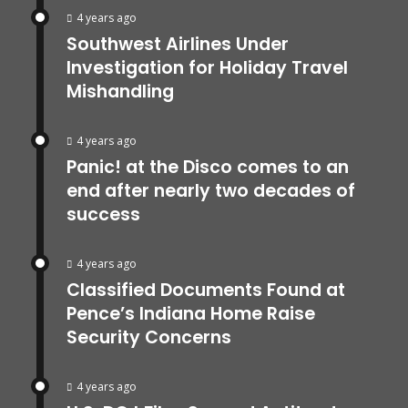
4 years ago
Southwest Airlines Under
Investigation for Holiday Travel
Mishandling
4 years ago
Panic! at the Disco comes to an
end after nearly two decades of
success
4 years ago
Classified Documents Found at
Pence’s Indiana Home Raise
Security Concerns
4 years ago