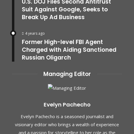
U.S. DOJ Files Second Antitrust
Suit Against Google, Seeks to
Break Up Ad Business
4 years ago
Former High-level FBI Agent
Charged with Aiding Sanctioned
Russian Oligarch
Managing Editor
Evelyn Pachecho
Evelyn Pachecho is a seasoned journalist and
visionary editor who brings a wealth of experience
and a passion for storytelling to her role as the