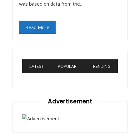
was based on data from the…
Read More
LATEST
POPULAR
TRENDING
Advertisement