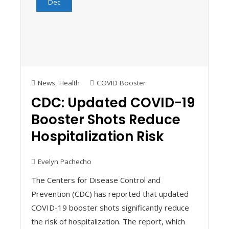
Dec
News
,
Health
COVID Booster
CDC: Updated COVID-19
Booster Shots Reduce
Hospitalization Risk
Evelyn Pachecho
The Centers for Disease Control and
Prevention (CDC) has reported that updated
COVID-19 booster shots significantly reduce
the risk of hospitalization. The report, which