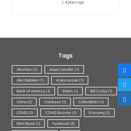
4 years ago
Tags
Abortion
(1)
Adam Sandler
(1)
Alec Baldwin
(1)
Arata Isozaki
(1)
Bank of America
(1)
Biden
(1)
Bill Cosby
(1)
China
(2)
Coinbase
(1)
Collectibles
(1)
COVID
(1)
COVID Booster
(1)
Economy
(2)
Elon Musk
(1)
Facebook
(2)