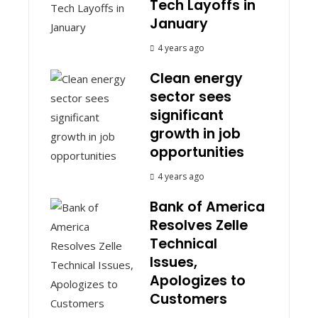
Tech Layoffs in
January
4 years ago
Clean energy
sector sees
significant
growth in job
opportunities
4 years ago
Bank of America
Resolves Zelle
Technical
Issues,
Apologizes to
Customers