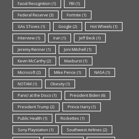
Facial Recognition
(1)
FBI
(1)
Federal Reserve
(3)
Fortnite
(1)
GAs SToves
(1)
Google
(2)
Hot Wheels
(1)
Interview
(1)
Iran
(1)
Jeff Beck
(1)
Jeremy Renner
(1)
Joni Mitchell
(1)
Kevin McCarthy
(2)
Maxburst
(1)
Microsoft
(2)
Mike Pence
(1)
NASA
(1)
NOTAM
(1)
Obesity
(1)
Panic! at the Disco
(1)
President Biden
(6)
President Trump
(2)
Prince Harry
(1)
Public Health
(1)
Rockettes
(1)
Sony Playstation
(1)
Southwest Airlines
(2)