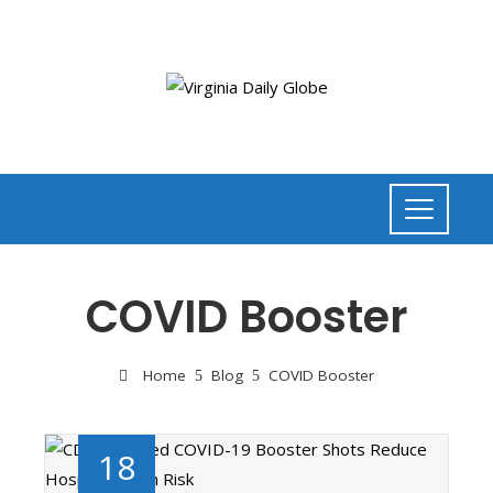
COVID Booster
Home
Blog
COVID Booster
18