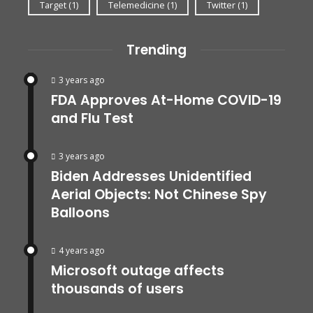
Target
(1)
Telemedicine
(1)
Twitter
(1)
Trending
3 years ago
FDA Approves At-Home COVID-19
and Flu Test
3 years ago
Biden Addresses Unidentified
Aerial Objects: Not Chinese Spy
Balloons
4 years ago
Microsoft outage affects
thousands of users