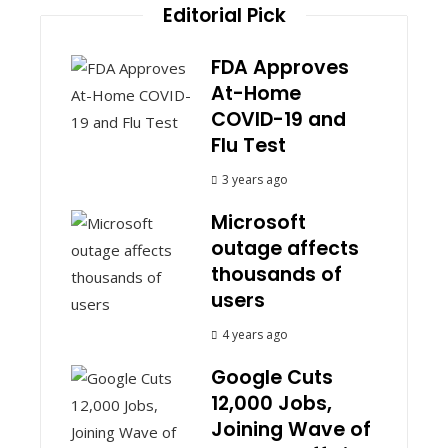
Editorial Pick
FDA Approves
At-Home
COVID-19 and
Flu Test
3 years ago
Microsoft
outage affects
thousands of
users
4 years ago
Google Cuts
12,000 Jobs,
Joining Wave of