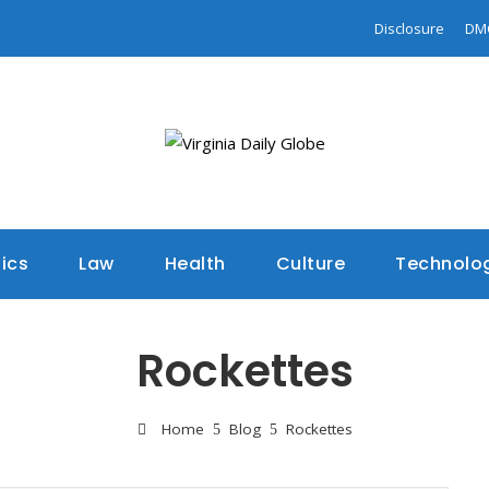
Disclosure
DM
tics
Law
Health
Culture
Technolo
Rockettes
Home
Blog
Rockettes