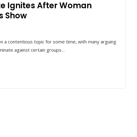
te Ignites After Woman
es Show
en a contentious topic for some time, with many arguing
iminate against certain groups…