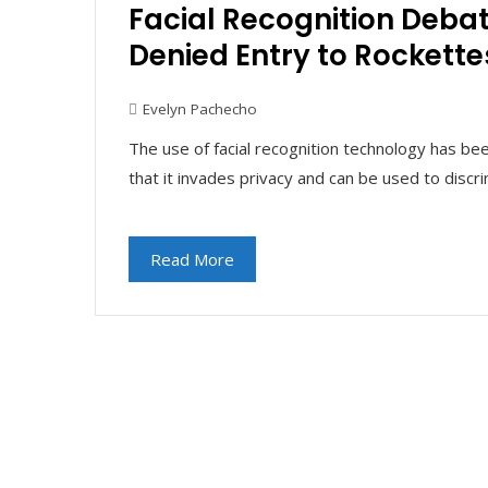
Facial Recognition Deba
Denied Entry to Rockett
Evelyn Pachecho
The use of facial recognition technology has be
that it invades privacy and can be used to discr
Read More