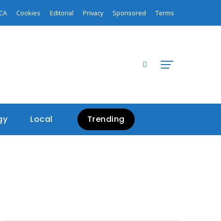
CA
Cookies
Editorial
Privacy
Sponsored
Terms
gy
Local
Trending