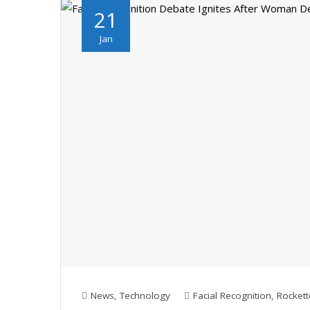
21
Jan
News
,
Technology
Facial Recognition
,
Rockett