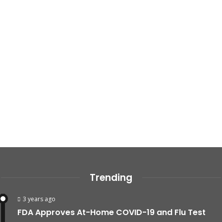
Trending
3 years ago
FDA Approves At-Home COVID-19 and Flu Test