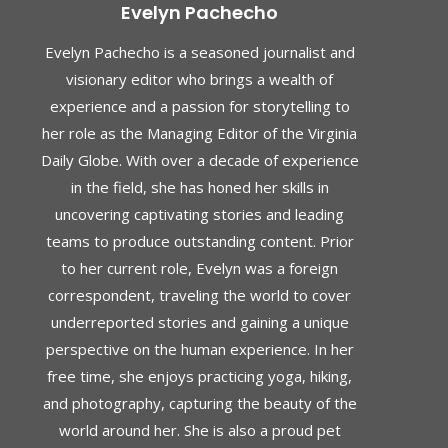
Evelyn Pachecho
Evelyn Pachecho is a seasoned journalist and
visionary editor who brings a wealth of
experience and a passion for storytelling to
her role as the Managing Editor of the Virginia
Daily Globe. With over a decade of experience
in the field, she has honed her skills in
uncovering captivating stories and leading
teams to produce outstanding content. Prior
to her current role, Evelyn was a foreign
correspondent, traveling the world to cover
underreported stories and gaining a unique
perspective on the human experience. In her
free time, she enjoys practicing yoga, hiking,
and photography, capturing the beauty of the
world around her. She is also a proud pet