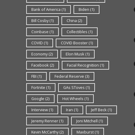
Bank of America
(1)
Biden
(1)
Bill Cosby
(1)
China
(2)
Coinbase
(1)
Collectibles
(1)
COVID
(1)
COVID Booster
(1)
Economy
(2)
Elon Musk
(1)
Facebook
(2)
Facial Recognition
(1)
FBI
(1)
Federal Reserve
(3)
Fortnite
(1)
GAs SToves
(1)
Google
(2)
Hot Wheels
(1)
Interview
(1)
Iran
(1)
Jeff Beck
(1)
Jeremy Renner
(1)
Joni Mitchell
(1)
Kevin McCarthy
(2)
Maxburst
(1)