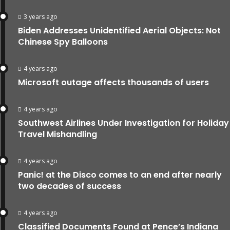
3 years ago
Biden Addresses Unidentified Aerial Objects: Not
Chinese Spy Balloons
4 years ago
Microsoft outage affects thousands of users
4 years ago
Southwest Airlines Under Investigation for Holiday
Travel Mishandling
4 years ago
Panic! at the Disco comes to an end after nearly
two decades of success
4 years ago
Classified Documents Found at Pence’s Indiana