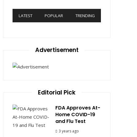
LATEST
POPULAR
TRENDING
Advertisement
Editorial Pick
FDA Approves At-
Home COVID-19
and Flu Test
3 years ago