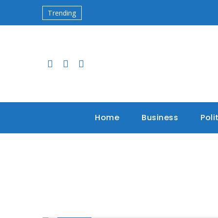
Trending
Home
Business
Poli