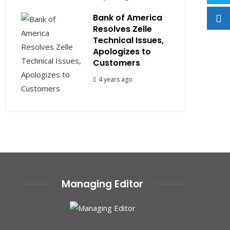
Bank of America
Resolves Zelle
Technical Issues,
Apologizes to
Customers
4 years ago
Managing Editor