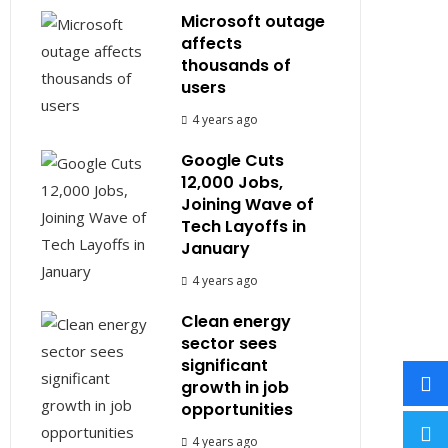
Microsoft outage
affects
thousands of
users
4 years ago
Google Cuts
12,000 Jobs,
Joining Wave of
Tech Layoffs in
January
4 years ago
Clean energy
sector sees
significant
growth in job
opportunities
4 years ago