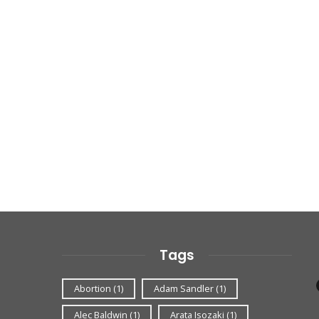
Tags
Abortion
(1)
Adam Sandler
(1)
Alec Baldwin
(1)
Arata Isozaki
(1)