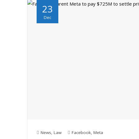
23
Dec
News
,
Law
Facebook
,
Meta