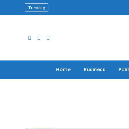
Trending
Home
Business
Poli