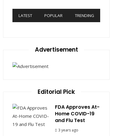
LATEST
POPULAR
TRENDING
Advertisement
Editorial Pick
FDA Approves At-
Home COVID-19
and Flu Test
3 years ago