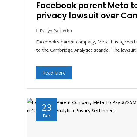
Facebook parent Meta to
privacy lawsuit over Ca
Evelyn Pachecho
Facebook's parent company, Meta, has agreed to 
to the Cambridge Analytica scandal. The lawsu
Read More
23
Dec