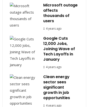
Microsoft outage
affects
thousands of
users
4 years ago
Google Cuts
12,000 Jobs,
Joining Wave of
Tech Layoffs in
January
4 years ago
Clean energy
sector sees
significant
growth in job
opportunities
4 years ago