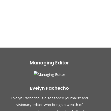
Managing Editor
Evelyn Pachecho
Evelyn Pachecho is a seasoned journalist and
visionary editor who brings a wealth of