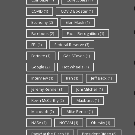
COVID
(1)
COVID Booster
(1)
Economy
(2)
Elon Musk
(1)
Facebook
(2)
Facial Recognition
(1)
FBI
(1)
Federal Reserve
(3)
Fortnite
(1)
GAs SToves
(1)
Google
(2)
Hot Wheels
(1)
Interview
(1)
Iran
(1)
Jeff Beck
(1)
Jeremy Renner
(1)
Joni Mitchell
(1)
Kevin McCarthy
(2)
Maxburst
(1)
Microsoft
(2)
Mike Pence
(1)
NASA
(1)
NOTAM
(1)
Obesity
(1)
Panic! at the Disco
(1)
President Biden
(6)