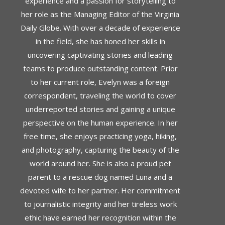
experience and a passion for storytelling to
her role as the Managing Editor of the Virginia
Daily Globe. With over a decade of experience
in the field, she has honed her skills in
uncovering captivating stories and leading
teams to produce outstanding content. Prior
to her current role, Evelyn was a foreign
correspondent, traveling the world to cover
underreported stories and gaining a unique
perspective on the human experience. In her
free time, she enjoys practicing yoga, hiking,
and photography, capturing the beauty of the
world around her. She is also a proud pet
parent to a rescue dog named Luna and a
devoted wife to her partner. Her commitment
to journalistic integrity and her tireless work
ethic have earned her recognition within the