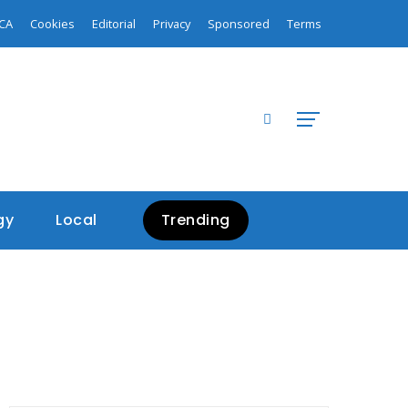
CA
Cookies
Editorial
Privacy
Sponsored
Terms
gy
Local
Trending