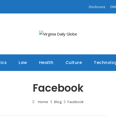
Disclosure
DM
tics
Law
Health
Culture
Technolo
Facebook
Home
Blog
Facebook