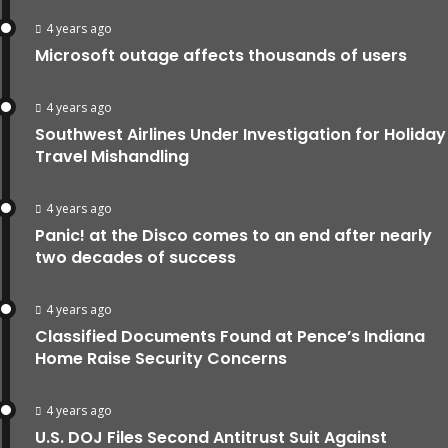
4 years ago
Microsoft outage affects thousands of users
4 years ago
Southwest Airlines Under Investigation for Holiday
Travel Mishandling
4 years ago
Panic! at the Disco comes to an end after nearly
two decades of success
4 years ago
Classified Documents Found at Pence’s Indiana
Home Raise Security Concerns
4 years ago
U.S. DOJ Files Second Antitrust Suit Against