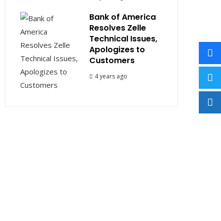
Bank of America
Resolves Zelle
Technical Issues,
Apologizes to
Customers
4 years ago