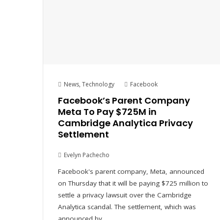
News
,
Technology
Facebook
Facebook’s Parent Company
Meta To Pay $725M in
Cambridge Analytica Privacy
Settlement
Evelyn Pachecho
Facebook's parent company, Meta, announced
on Thursday that it will be paying $725 million to
settle a privacy lawsuit over the Cambridge
Analytica scandal. The settlement, which was
announced by…