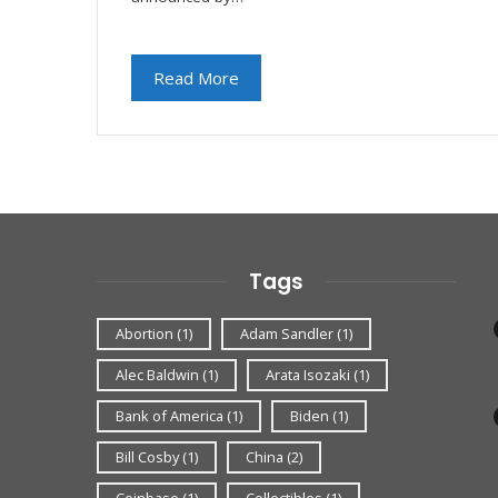
Read More
Tags
Abortion
(1)
Adam Sandler
(1)
Alec Baldwin
(1)
Arata Isozaki
(1)
Bank of America
(1)
Biden
(1)
Bill Cosby
(1)
China
(2)
Coinbase
(1)
Collectibles
(1)