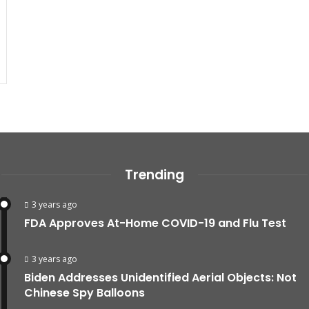
Trending
3 years ago
FDA Approves At-Home COVID-19 and Flu Test
3 years ago
Biden Addresses Unidentified Aerial Objects: Not
Chinese Spy Balloons