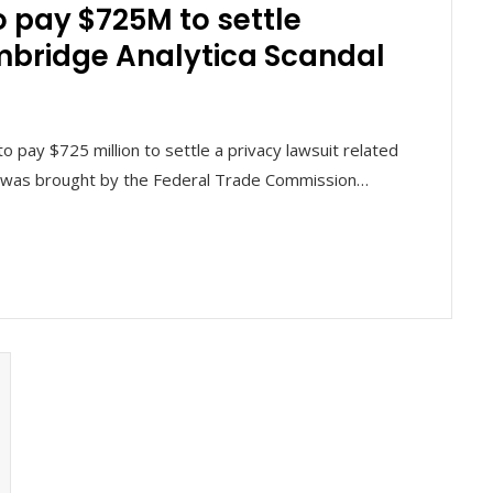
 pay $725M to settle
mbridge Analytica Scandal
pay $725 million to settle a privacy lawsuit related
it was brought by the Federal Trade Commission…